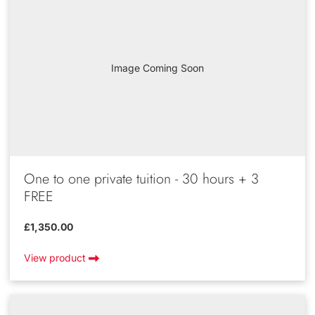
Image Coming Soon
One to one private tuition - 30 hours + 3
FREE
£1,350.00
View product