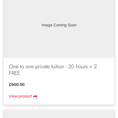
Image Coming Soon
One to one private tuition - 20 hours + 2
FREE
£900.00
View product