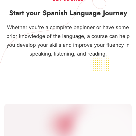
Start your Spanish Language Journey
Whether you're a complete beginner or have some
prior knowledge of the language, a course can help
you develop your skills and improve your fluency in
speaking, listening, and reading.