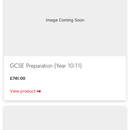
Image Coming Soon
GCSE Preparation (Year 10-11)
£741.00
View product