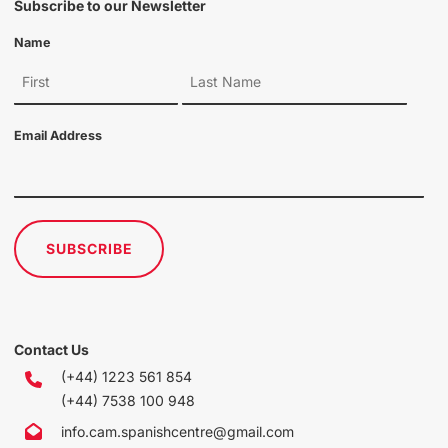
Subscribe to our Newsletter
Name
Email Address
SUBSCRIBE
Contact Us
(+44) 1223 561 854
(+44) 7538 100 948
info.cam.spanishcentre@gmail.com