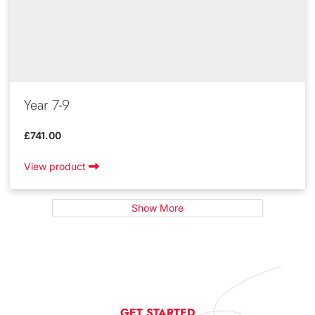
Year 7-9
£741.00
View product
Show More
GET STARTED