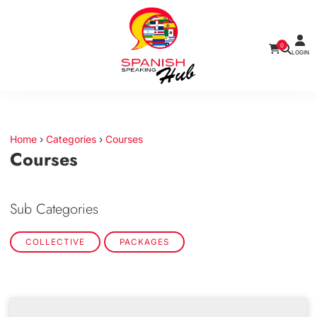
0
LOGIN
Home
›
Categories
›
Courses
Courses
Sub Categories
COLLECTIVE
PACKAGES