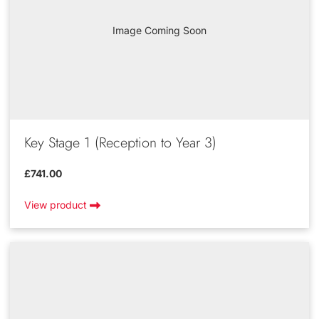
Image Coming Soon
Key Stage 1 (Reception to Year 3)
£741.00
View product