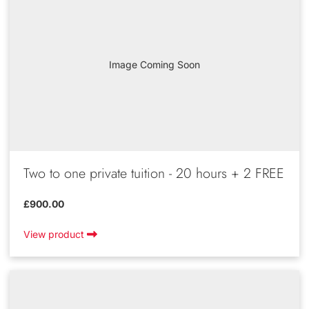
Image Coming Soon
Two to one private tuition - 20 hours + 2 FREE
£900.00
View product