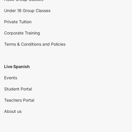
Under 18 Group Classes
Private Tuition
Corporate Training
Terms & Conditions and Policies
Live Spanish
Events
Student Portal
Teachers Portal
About us