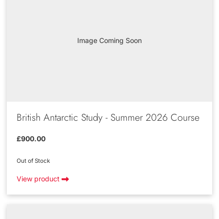
Image Coming Soon
British Antarctic Study - Summer 2026 Course
£900.00
Out of Stock
View product