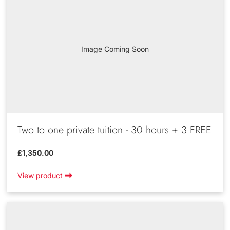
Image Coming Soon
Two to one private tuition - 30 hours + 3 FREE
£1,350.00
View product