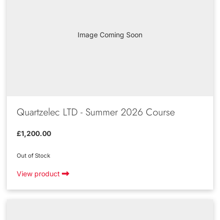
Image Coming Soon
Quartzelec LTD - Summer 2026 Course
£1,200.00
Out of Stock
View product