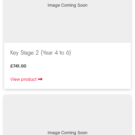
Image Coming Soon
Key Stage 2 (Year 4 to 6)
£741.00
View product
Image Coming Soon