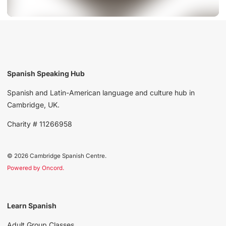
Spanish Speaking Hub
Spanish and Latin-American language and culture hub in
Cambridge, UK.
Charity # 11266958
© 2026 Cambridge Spanish Centre.
Powered by Oncord.
Learn Spanish
Adult Group Classes