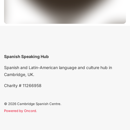
Spanish Speaking Hub
Spanish and Latin-American language and culture hub in
Cambridge, UK.
Charity # 11266958
© 2026 Cambridge Spanish Centre.
Powered by Oncord.