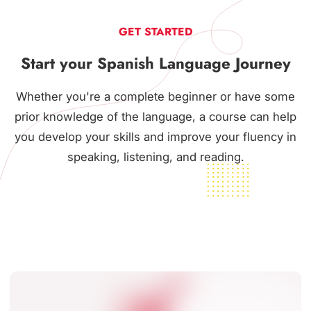
GET STARTED
Start your Spanish Language Journey
Whether you're a complete beginner or have some
prior knowledge of the language, a course can help
you develop your skills and improve your fluency in
speaking, listening, and reading.