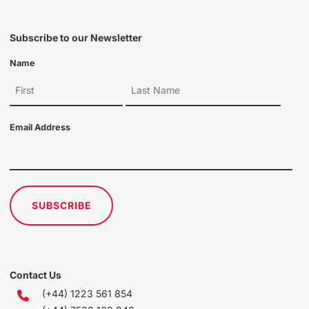
Subscribe to our Newsletter
Name
Email Address
SUBSCRIBE
Contact Us
(+44) 1223 561 854