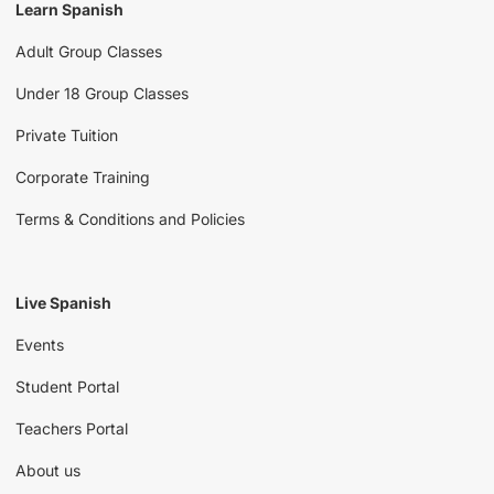
Learn Spanish
Adult Group Classes
Under 18 Group Classes
Private Tuition
Corporate Training
Terms & Conditions and Policies
Live Spanish
Events
Student Portal
Teachers Portal
About us