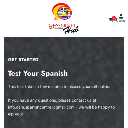
0
LOGIN
GET STARTED
Test Your Spanish
This test takes a few minutes to assess yourself online.
If you have any questions, please contact us at
info.cam.spanishcentre@gmail.com - we will be happy to
elp you!