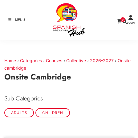
MENU
0
LOGIN
Home
›
Categories
›
Courses
›
Collective
›
2026-2027
›
Onsite-
cambridge
Onsite Cambridge
Sub Categories
ADULTS
CHILDREN