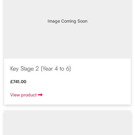
Image Coming Soon
Key Stage 2 (Year 4 to 6)
£741.00
View product