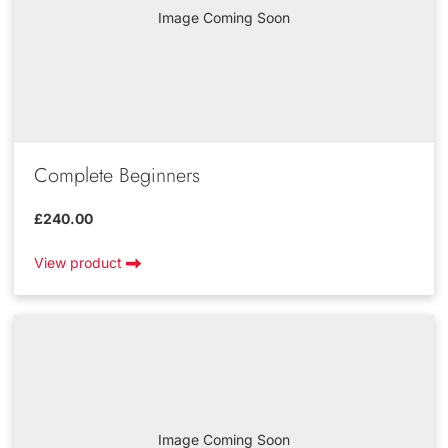
Image Coming Soon
Complete Beginners
£240.00
View product
Image Coming Soon