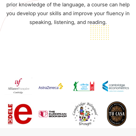
prior knowledge of the language, a course can help
you develop your skills and improve your fluency in
speaking, listening, and reading.