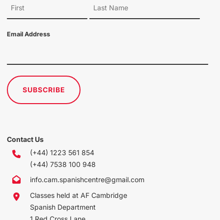
Email Address
SUBSCRIBE
Contact Us
(+44) 1223 561 854
(+44) 7538 100 948
info.cam.spanishcentre@gmail.com
Classes held at AF Cambridge
Spanish Department
1 Red Cross Lane