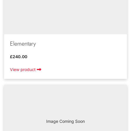
Elementary
£240.00
View product
Image Coming Soon