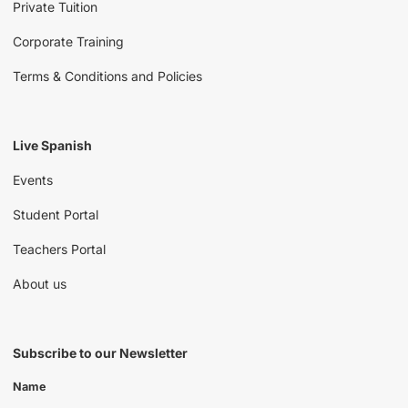
Private Tuition
Corporate Training
Terms & Conditions and Policies
Live Spanish
Events
Student Portal
Teachers Portal
About us
Subscribe to our Newsletter
Name