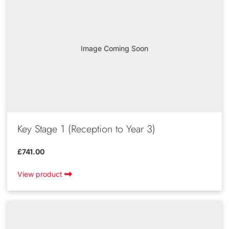
Image Coming Soon
Key Stage 1 (Reception to Year 3)
£741.00
View product