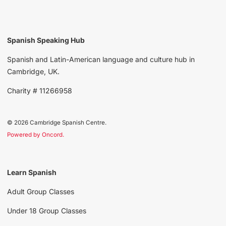
Spanish Speaking Hub
Spanish and Latin-American language and culture hub in
Cambridge, UK.
Charity # 11266958
© 2026 Cambridge Spanish Centre.
Powered by Oncord.
Learn Spanish
Adult Group Classes
Under 18 Group Classes