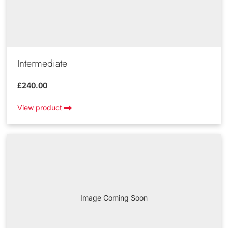
Intermediate
£240.00
View product
Image Coming Soon