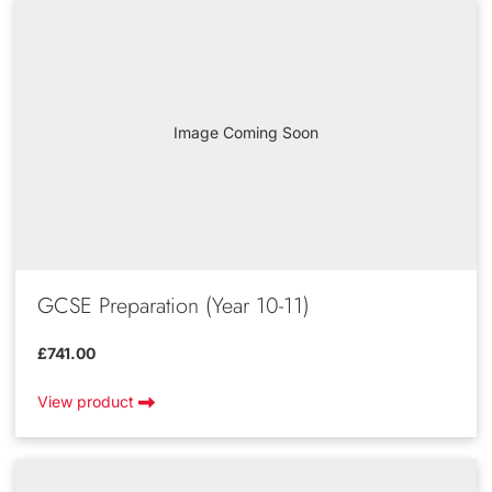
Image Coming Soon
GCSE Preparation (Year 10-11)
£741.00
View product