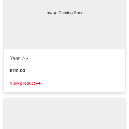
Image Coming Soon
Year 7-9
£741.00
View product