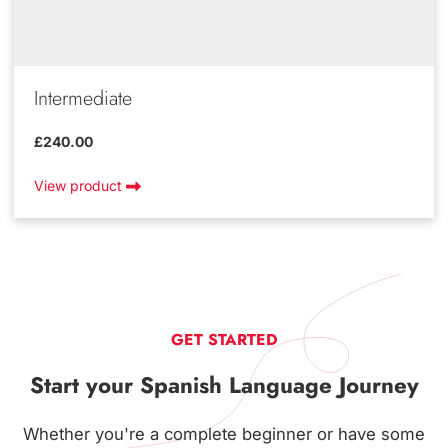
Intermediate
£240.00
View product
GET STARTED
Start your Spanish Language Journey
Whether you're a complete beginner or have some