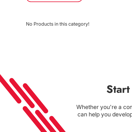
No Products in this category!
Star
Whether you're a com
can help you develop 