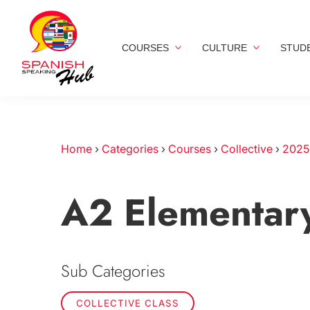
COURSES
CULTURE
STUD
Home
›
Categories
›
Courses
›
Collective
›
2025
A2 Elementar
Sub Categories
COLLECTIVE CLASS