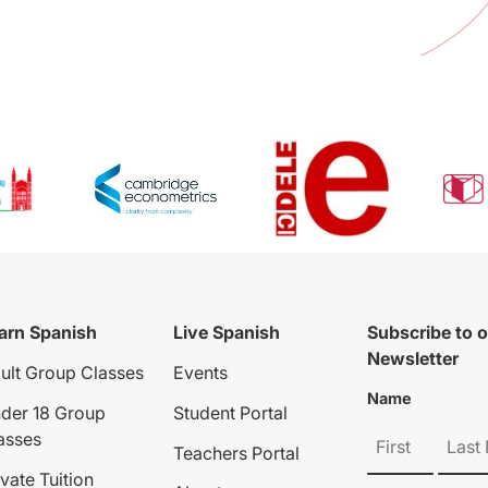
arn Spanish
Live Spanish
Subscribe to 
Newsletter
ult Group Classes
Events
Name
der 18 Group
Student Portal
asses
Teachers Portal
ivate Tuition