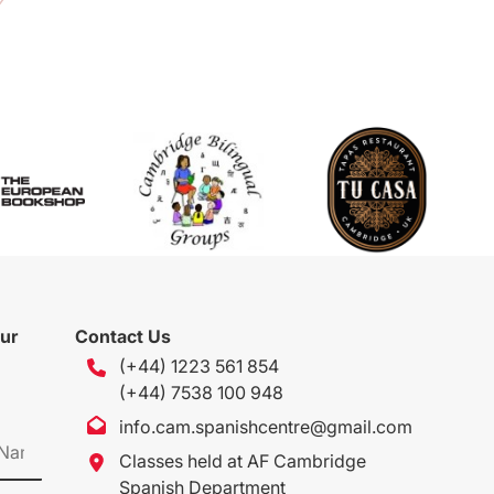
our
Contact Us
(+44) 1223 561 854
(+44) 7538 100 948
info.cam.spanishcentre@gmail.com
Classes held at AF Cambridge
Spanish Department