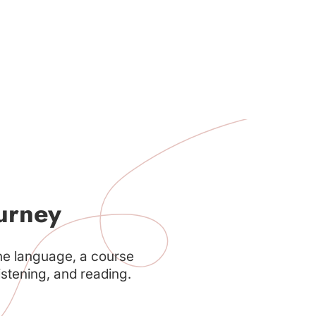
urney
he language, a course
istening, and reading.