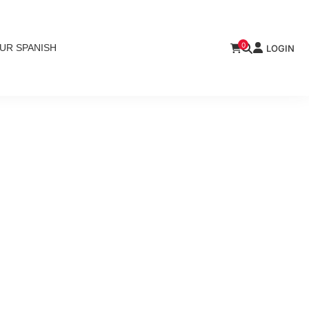
0
UR SPANISH
LOGIN