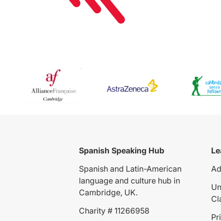
Spanish Speaking Hub
Le
Spanish and Latin-American
Ad
language and culture hub in
Un
Cambridge, UK.
Cl
Charity # 11266958
Pr