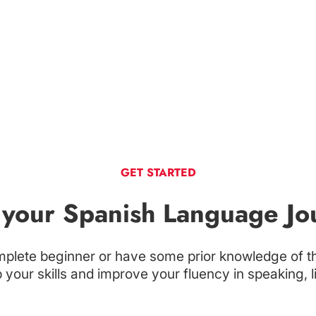
GET STARTED
t your Spanish Language Jo
plete beginner or have some prior knowledge of t
your skills and improve your fluency in speaking, l