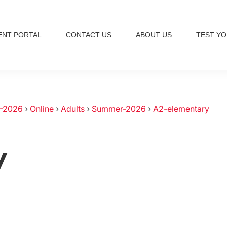
ENT PORTAL
CONTACT US
ABOUT US
TEST YO
-2026
›
Online
›
Adults
›
Summer-2026
›
A2-elementary
y