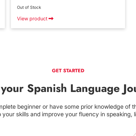
Out of Stock
View product
GET STARTED
t your Spanish Language Jo
plete beginner or have some prior knowledge of t
your skills and improve your fluency in speaking, l