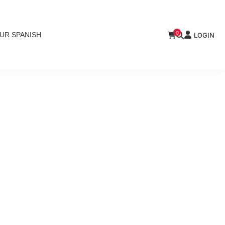
0
UR SPANISH
LOGIN