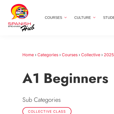
COURSES
CULTURE
STUD
Home
›
Categories
›
Courses
›
Collective
›
2025
A1 Beginners
Sub Categories
COLLECTIVE CLASS