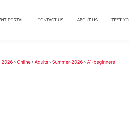
ENT PORTAL
CONTACT US
ABOUT US
TEST YO
-2026
›
Online
›
Adults
›
Summer-2026
›
A1-beginners