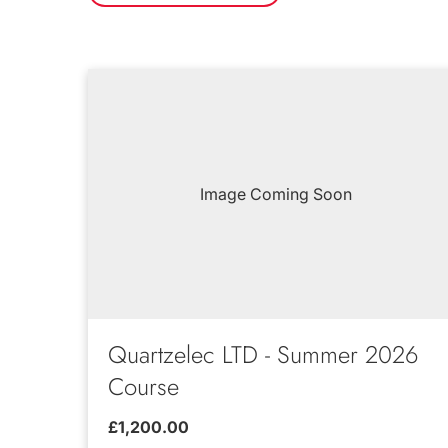
Image Coming Soon
Quartzelec LTD - Summer 2026
Course
£1,200.00