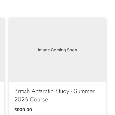
Image Coming Soon
British Antarctic Study - Summer
2026 Course
£900.00