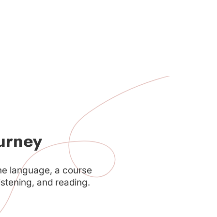
urney
he language, a course
istening, and reading.