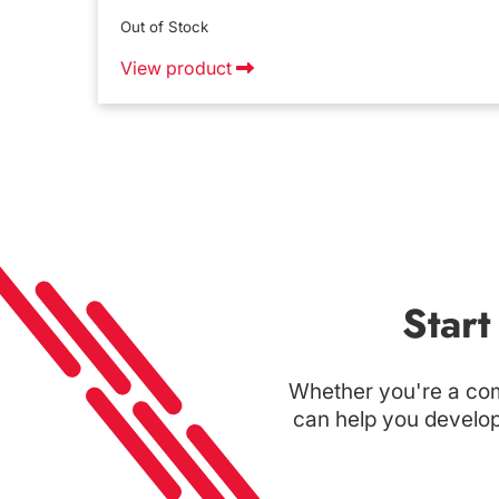
Out of Stock
View product
Star
Whether you're a com
can help you develop 