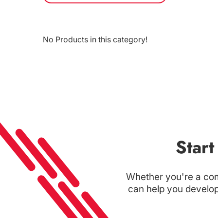
No Products in this category!
Star
Whether you're a com
can help you develop 