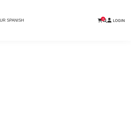
0
UR SPANISH
LOGIN