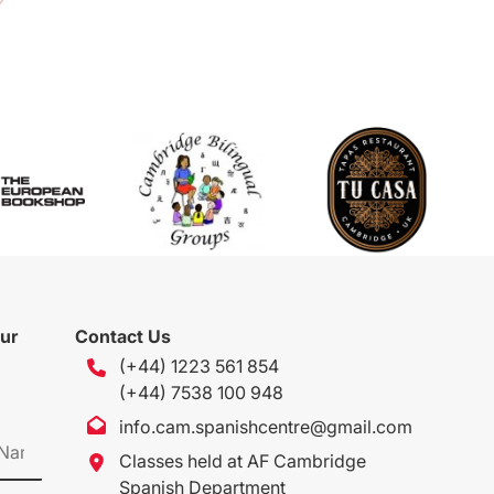
our
Contact Us
(+44) 1223 561 854
(+44) 7538 100 948
info.cam.spanishcentre@gmail.com
Classes held at AF Cambridge
Spanish Department