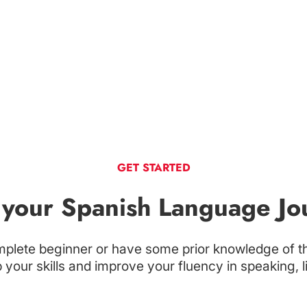
GET STARTED
t your Spanish Language Jo
plete beginner or have some prior knowledge of t
your skills and improve your fluency in speaking, l