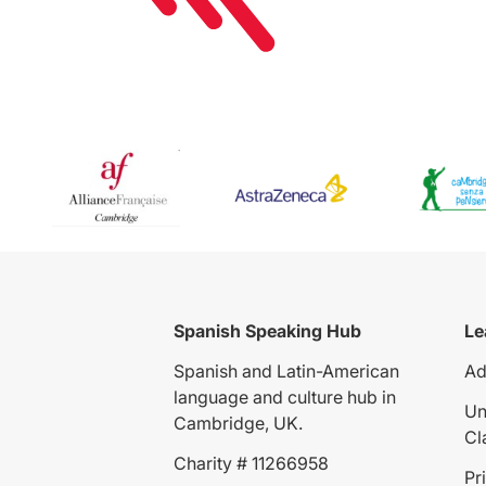
Spanish Speaking Hub
Le
Spanish and Latin-American
Ad
language and culture hub in
Un
Cambridge, UK.
Cl
Charity # 11266958
Pr