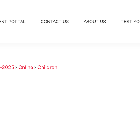
ENT PORTAL
CONTACT US
ABOUT US
TEST YO
-2025
›
Online
›
Children