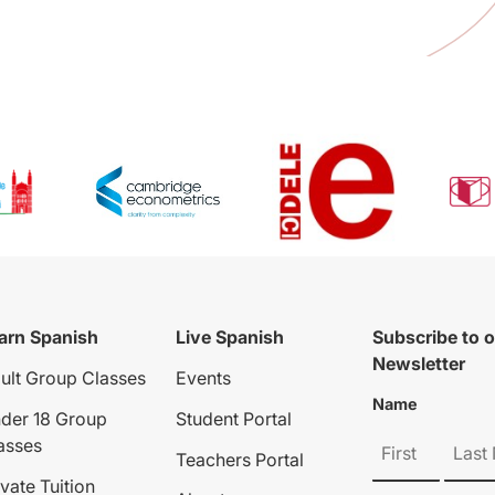
arn Spanish
Live Spanish
Subscribe to 
Newsletter
ult Group Classes
Events
Name
der 18 Group
Student Portal
asses
Teachers Portal
ivate Tuition