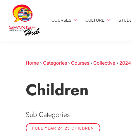
COURSES
CULTURE
STUD
Home
›
Categories
›
Courses
›
Collective
›
2024
Children
Sub Categories
FULL YEAR 24 25 CHILDREN