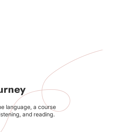
urney
he language, a course
istening, and reading.